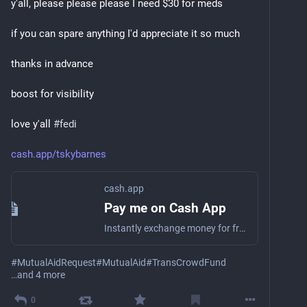
y'all, please please please I need $30 for meds
if you can spare anything I'd appreciate it so much
thanks in advance
boost for visibility
love y'all 
#
fedi
cash.app/tskybarnes
cash.app
Pay me on Cash App
Instantly exchange money for free on Cash App
#
MutualAidRequest
#
MutualAid
#
TransCrowdFund
…and 4 more
0