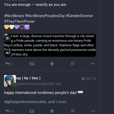
You are enough — exactly as you are
#
NonBinary
#
NonBinaryPeoplesDay
#
GenderDiverse
#
TheyThemPower
ALT
0
ray ( he / him )
Jul 15
@
pantransautie@elekk.xyz
happy international nonbinary people's day! 
#
lgbtqiapn
#
nonbinary
#
nb
…and 1 more
0