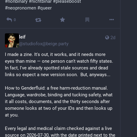
#
nonbinary
#
nichtbinär
#
pleaseboost
#
neopronomen
#
queer
0
leif
2d
@
studiofox@beige.party
I made a zine. It's out, it works, and it needs more 
eyes than mine — one person can't watch fifty states.  
In fact, I've already spotted stale sources and dead 
links so expect a new version soon.  But, anyways...
How to Genderfluid: a free harm-reduction manual. 
Language, wardrobe, binding and tucking safety, what 
it all costs, documents, and the thirty seconds after 
someone looks at two of your IDs and then looks up 
at you.
Every legal and medical claim checked against a live 
source on 2026-07-30, with the date printed next to the 