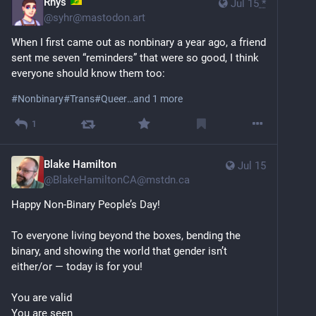
Rhys
Jul 15
*
@
syhr@mastodon.art
When I first came out as nonbinary a year ago, a friend 
sent me seven “reminders” that were so good, I think 
everyone should know them too:
#
Nonbinary
#
Trans
#
Queer
…and 1 more
1
Blake Hamilton
Jul 15
@
BlakeHamiltonCA@mstdn.ca
Happy Non-Binary People’s Day!
To everyone living beyond the boxes, bending the 
binary, and showing the world that gender isn’t 
either/or — today is for you!
You are valid
You are seen