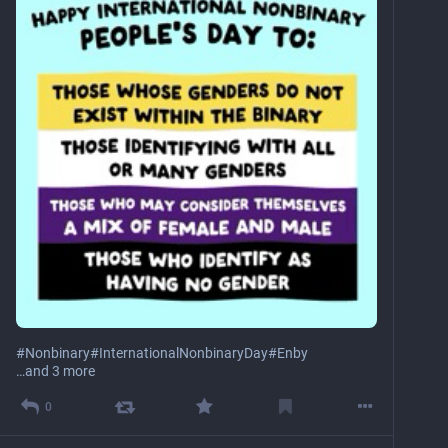
#
Nonbinary
#
InternationalNonbinaryDay
#
Enby
…and 3 more
0