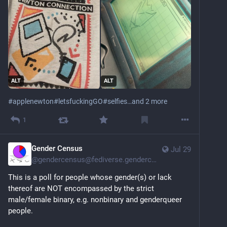
ALT
ALT
#
applenewton
#
letsfuckingGO
#
selfies
…and 2 more
1
Gender Census
Jul 29
@
gendercensus@fediverse.gendercensus.com
This is a poll for people whose gender(s) or lack 
thereof are NOT encompassed by the strict 
male/female binary, e.g. nonbinary and genderqueer 
people.