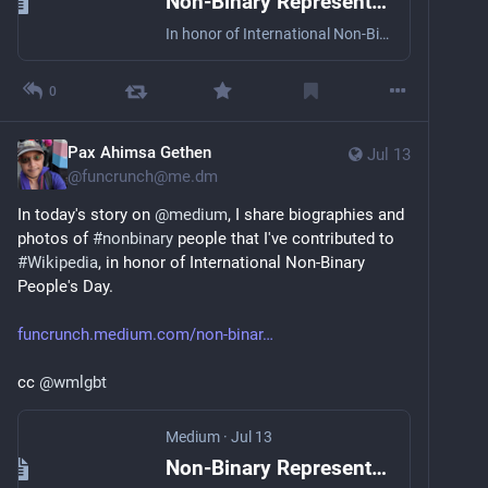
Non-Binary Representation on Wikipedia
In honor of International Non-Binary People’s Day
0
Pax Ahimsa Gethen
Jul 13
@
funcrunch@me.dm
In today's story on 
@
medium
, I share biographies and 
photos of 
#
nonbinary
 people that I've contributed to 
#
Wikipedia
, in honor of International Non-Binary 
People's Day.
funcrunch.medium.com/non-binar
cc 
@
wmlgbt
Medium
·
Jul 13
Non-Binary Representation on Wikipedia