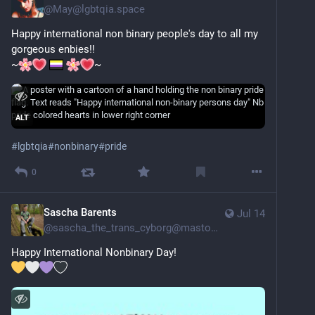
@
May@lgbtqia.space
Happy international non binary people's day to all my 
gorgeous enbies!!
~
~
ALT
#
lgbtqia
#
nonbinary
#
pride
0
Sascha Barents
Jul 14
@
sascha_the_trans_cyborg@mastodon.social
Happy International Nonbinary Day!