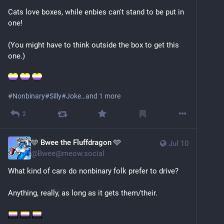
Cats love boxes, while enbies can't stand to be put in 
one!
(You might have to think outside the box to get this 
one.)
#
Nonbinary
#
Silly
#
Joke
…and 1 more
2
🩵 Bwee the Fluffdragon 🩵
Jul 10
@
Bwee@meow.social
What kind of cars do nonbinary folk prefer to drive?
Anything, really, as long as it gets them/their.