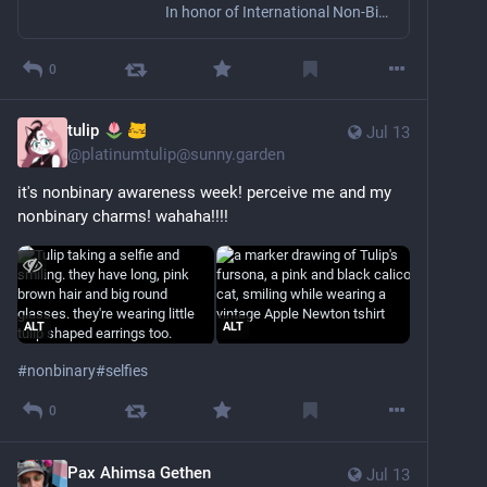
In honor of International Non-Binary People’s Day
0
tulip
Jul 13
@
platinumtulip@sunny.garden
it's nonbinary awareness week! perceive me and my 
nonbinary charms! wahaha!!!!
ALT
ALT
#
nonbinary
#
selfies
0
Pax Ahimsa Gethen
Jul 13