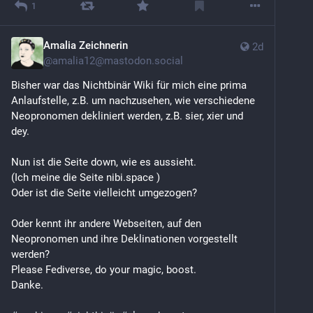
1
Amalia Zeichnerin
2d
@
amalia12@mastodon.social
Bisher war das Nichtbinär Wiki für mich eine prima 
Anlaufstelle, z.B. um nachzusehen, wie verschiedene 
Neopronomen dekliniert werden, z.B. sier, xier und 
dey.
Nun ist die Seite down, wie es aussieht.
(Ich meine die Seite nibi.space )
Oder ist die Seite vielleicht umgezogen?
Oder kennt ihr andere Webseiten, auf den 
Neopronomen und ihre Deklinationen vorgestellt 
werden?
Please Fediverse, do your magic, boost.
Danke.