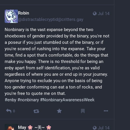
Robin
Jul 14
@
distractablecryptid@critters.gay
Nonbinary is the vast expanse beyond the two 
shoeboxes of gender provided by the binary, you're not 
a poseur if you just stumbled out of the binary, or if 
you're scared of rushing into the expanse. Take your 
time, find a spot that's comfortable, do the things that 
make you happy. There is no threshold for being an 
enby apart from self identification, you're as valid 
regardless of where you are or end up in your journey. 
Anyone trying to exclude you on the basis of being 
too gender conforming can eat a ton of rocks, and 
you're free to quote me on that.
#enby
#nonbinary
#NonbinaryAwarenessWeek
0
May
~美~
Jul 14