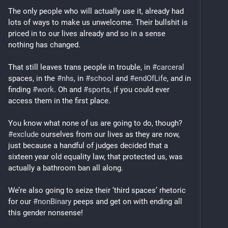
The only people who will actually use it, already had 
lots of ways to make us unwelcome. Their bullshit is 
priced in to our lives already and so in a sense 
nothing has changed.
That still leaves trans people in trouble, in 
#
carceral
spaces, in the 
#
nhs
, in 
#
school
 and 
#
endOfLife
, and in 
finding 
#
work
. Oh and 
#
sports
, if you could ever 
access them in the first place.
You know what none of us are going to do, though? 
#
exclude
 ourselves from our lives as they are now, 
just because a handful of judges decided that a 
sixteen year old equality law, that protected us, was 
actually a bathroom ban all along. 
We’re also going to seize their ‘third spaces’ rhetoric 
for our 
#
nonBinary
 peeps and get on with ending all 
this gender nonsense!