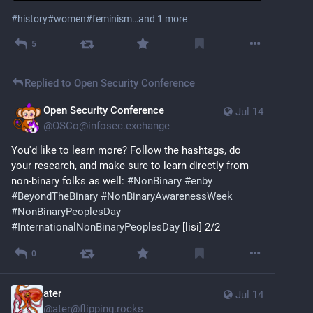
#
history
#
women
#
feminism
…and 1 more
5
Replied to
Open Security Conference
Open Security Conference
Jul 14
@
OSCo@infosec.exchange
You'd like to learn more? Follow the hashtags, do 
your research, and make sure to learn directly from 
non-binary folks as well: 
#
NonBinary
#
enby
#
BeyondTheBinary
#
NonBinaryAwarenessWeek
#
NonBinaryPeoplesDay
#
InternationalNonBinaryPeoplesDay
 [lisi] 2/2
0
ater
Jul 14
@
ater@flipping.rocks