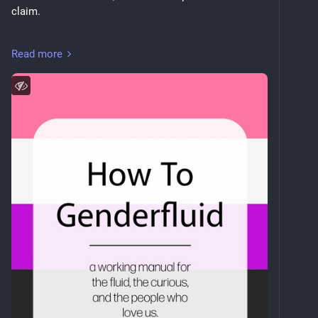
claim.
leifrogers.github.io/how-to-ge
Read more
The part I actually want to show people: every section 
declares when it was last checked and how fast it 
goes stale. The build fails rather than publish one 
that's aged out. The colophon prints the oldest check 
across all sections instead of the newest, because 
the newest would flatter it.
Markdown in, imposed booklet PDF out. Source: 
github.com/leifrogers/how-to-g
Most useful thing you can do is re-verify a section — 
read its sources again, fix what moved, bump the date, 
open a PR. Weekly CI catches dead links. It can't 
catch a page that still loads and now says something 
different.