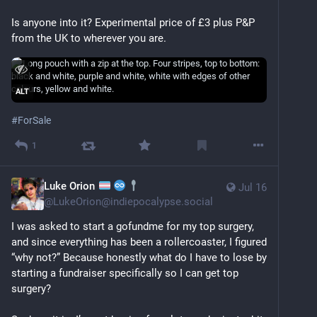
Is anyone into it? Experimental price of £3 plus P&P 
from the UK to wherever you are.
ALT
#
ForSale
1
Luke Orion
Jul 16
@
LukeOrion@indiepocalypse.social
I was asked to start a gofundme for my top surgery, 
and since everything has been a rollercoaster, I figured 
“why not?” Because honestly what do I have to lose by 
starting a fundraiser specifically so I can get top 
surgery?