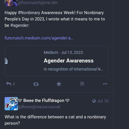
@
funcrunch@me.dm
Happy 
#
Nonbinary
 Awareness Week! For Nonbinary 
People's Day in 2023, I wrote what it means to me to 
be 
#
agender
: 
funcrunch.medium.com/agender-a
Medium
·
Jul 13, 2023
Agender Awareness
In recognition of International Non-Binary People’s Day
0
🩵 Bwee the Fluffdragon 🩵
Jul 10
@
Bwee@meow.social
What is the difference between a cat and a nonbinary 
person?