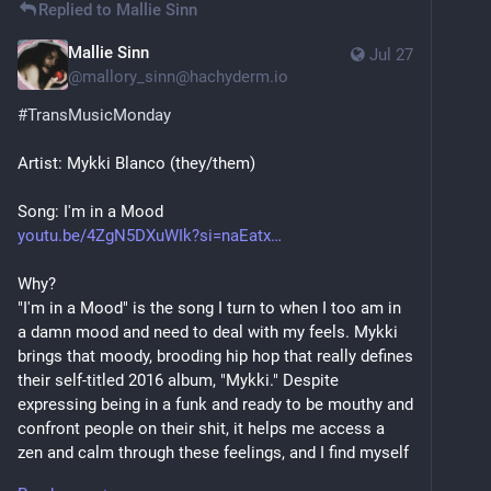
Replied to
Mallie Sinn
Mallie Sinn
Jul 27
@
mallory_sinn@hachyderm.io
#
TransMusicMonday
Artist: Mykki Blanco (they/them)
Song: I'm in a Mood
youtu.be/4ZgN5DXuWIk?si=naEatx
Why?
"I'm in a Mood" is the song I turn to when I too am in 
a damn mood and need to deal with my feels. Mykki 
brings that moody, brooding hip hop that really defines 
their self-titled 2016 album, "Mykki." Despite 
expressing being in a funk and ready to be mouthy and 
confront people on their shit, it helps me access a 
zen and calm through these feelings, and I find myself 
somewhere better by the end of the song. It also 