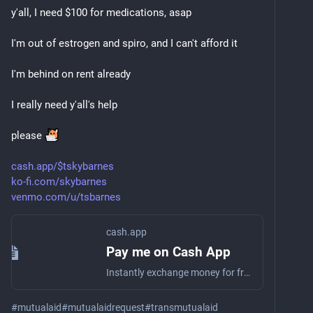
y'all, I need $100 for medications, asap
I'm out of estrogen and spiro, and I can't afford it
I'm behind on rent already
I really need y'all's help
please 
cash.app/$tskybarnes
ko-fi.com/skybarnes
venmo.com/u/tsbarnes
cash.app
Pay me on Cash App
Instantly exchange money for free on Cash App
#
mutualaid
#
mutualaidrequest
#
transmutualaid