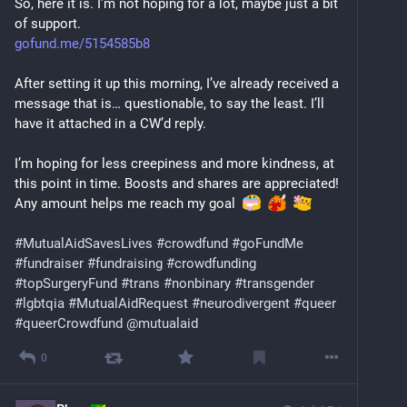
So, here it is. I’m not hoping for a lot, maybe just a bit 
of support.
gofund.me/5154585b8
After setting it up this morning, I’ve already received a 
message that is… questionable, to say the least. I’ll 
have it attached in a CW’d reply.
I’m hoping for less creepiness and more kindness, at 
this point in time. Boosts and shares are appreciated! 
Any amount helps me reach my goal  
#
MutualAidSavesLives
#
crowdfund
#
goFundMe
#
fundraiser
#
fundraising
#
crowdfunding
#
topSurgeryFund
#
trans
#
nonbinary
#
transgender
#
lgbtqia
#
MutualAidRequest
#
neurodivergent
#
queer
#
queerCrowdfund
@
mutualaid
0