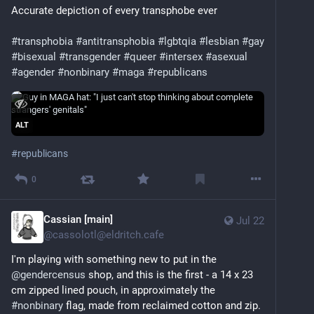
Accurate depiction of every transphobe ever
#transphobia
#antitransphobia
#lgbtqia
#lesbian
#gay
#bisexual
#transgender
#queer
#intersex
#asexual
#agender
#nonbinary
#maga
#republicans
ALT
#
republicans
0
Cassian [main]
Jul 22
@
cassolotl@eldritch.cafe
I'm playing with something new to put in the 
@
gendercensus
 shop, and this is the first - a 14 x 23 
cm zipped lined pouch, in approximately the 
#
nonbinary
 flag, made from reclaimed cotton and zip.