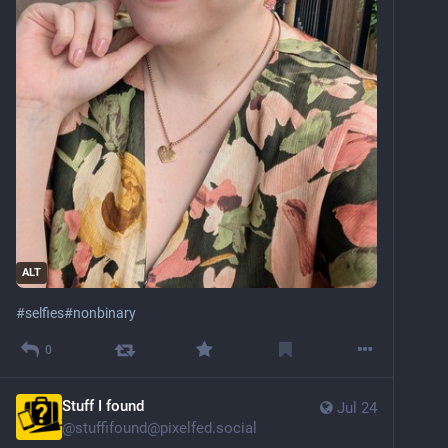
ALT
#
selfies
#
nonbinary
0
Stuff I found
Jul 24
@
stuffifound@pixelfed.social