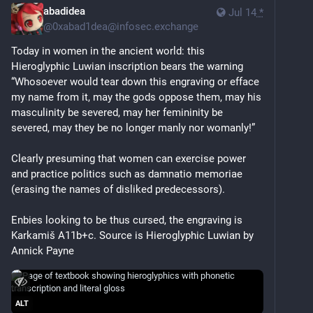
abadidea
Jul 14
*
@
0xabad1dea@infosec.exchange
Today in women in the ancient world: this 
Hieroglyphic Luwian inscription bears the warning 
“Whosoever would tear down this engraving or efface 
my name from it, may the gods oppose them, may his 
masculinity be severed, may her femininity be 
severed, may they be no longer manly nor womanly!” 
Clearly presuming that women can exercise power 
and practice politics such as damnatio memoriae 
(erasing the names of disliked predecessors). 
Enbies looking to be thus cursed, the engraving is 
Karkamiš A11b+c. Source is Hieroglyphic Luwian by 
Annick Payne 
ALT