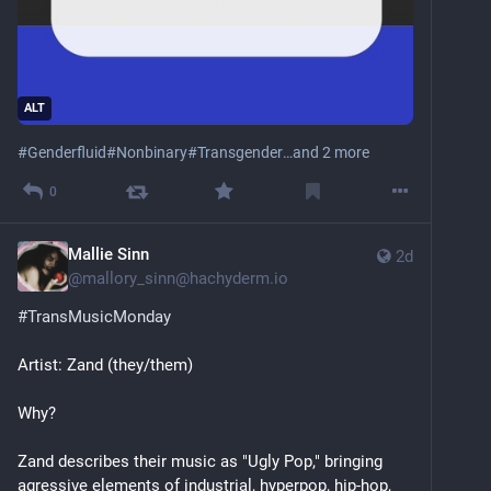
Second most useful: open an issue telling me where 
I'm wrong.
All of it works without your name attached — private-
email setting, throwaway account, issues only, or just 
ALT
email me. Contributing to a trans resource shouldn't 
#
Genderfluid
#
Nonbinary
#
Transgender
…and 2 more
cost you a permanent public record. It's in 
CONTRIBUTING.
0
Mallie Sinn
2d
@
mallory_sinn@hachyderm.io
#
TransMusicMonday
Artist: Zand (they/them)
Why?
Zand describes their music as "Ugly Pop," bringing 
agressive elements of industrial, hyperpop, hip-hop, 