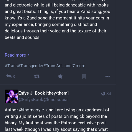
and electronic while still being danceable with hooks 
and great beats. Thing is, if you hear a Zand song, you 
know it's a Zand song the moment it hits your ears in 
my experience, bringing something distinct and 
delicious through their voice and the texture of their 
beats and sounds.
Where to start?
Read more
There's a decent chance you already have! Zand 
#
Trans
#
Transgender
#
TransArt
…and 7 more
created the opening theme to season 2 of Arcane (the 
animated series), "Cocktail Molotov." It is catchy 
0
upbeat, and a damn fine workout song.
youtu.be/CvgR2TFIHSc?si=uOZY_n
Enfys J. Book [they/them]
3d
@
EnfysBook@kind.social
Another song I love is "Slut Money," which talks 
unapologetically about sex work, the fucked up way 
Author 
@
thorncoyle
  and I are trying an experiment of 
sex workers get treated, and the power of owning 
writing a joint series of posts on magick beyond the 
one's sex. Plus, there are not enough songs about 
binary. My first post was the Patreon-exclusive post 
supporting sex workers.
last week (though I was shy about saying that's what 