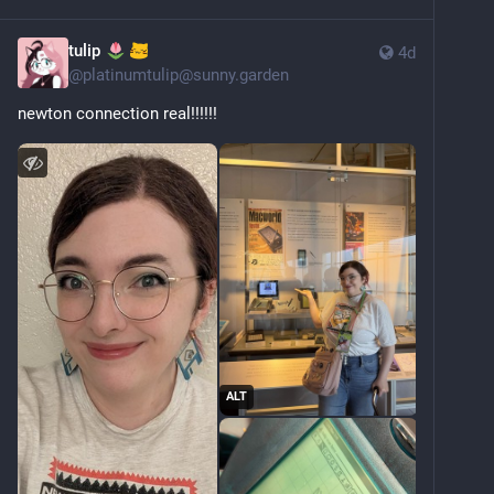
tulip
4d
@
platinumtulip@sunny.garden
newton connection real!!!!!!
ALT