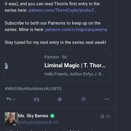
youtu.be/Wz7ZGaTgjwQ?si=iGbK8U
it was), and you can read Thorn's first entry in the 
series here: 
patreon.com/ThornCoyle/posts/l
My favorite song, and a bit of a personal 
empowerment anthem when I need it, is "DTF" - a 
Subscribe to both our Patreons to keep up on the 
celebration of one's own sexiness and the power we 
series. Mine is here: 
patreon.com/c/majorarqueerna
take in our pleasure. This is best encapsulated by the 
great line, "I'm not down to fuck, I'm just down to fuck 
Stay tuned for my next entry in the series next week!
me."
youtu.be/fFCv3tw5790?si=FS4kWD
Patreon
·
5d
Liminal Magic | T. Thorn Coyle
Hello Friends, Author Enfys J. Book and I are doing an experiment! They wanted to try writing about magic beyond binaries, and I agreed. Thi
#
WitchSky
#
Nonbinary
#
LGBTQ
0
Mx. Sky Barnes ​
4d
@
sky@cyberpunk.lol