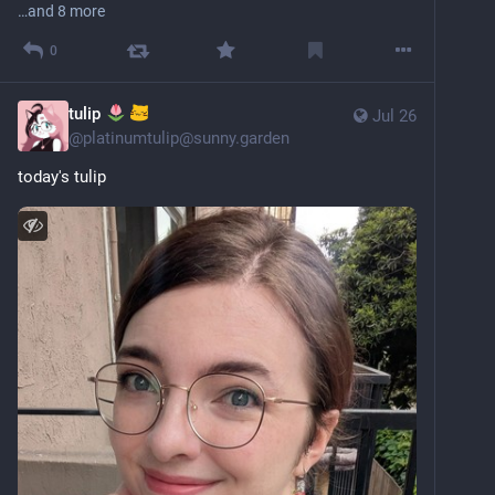
…and 8 more
0
tulip
Jul 26
@
platinumtulip@sunny.garden
today's tulip