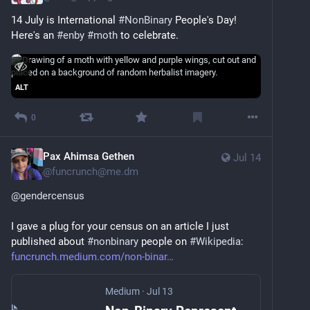
14 July is International 
#
NonBinary
 People's Day! 
Here's an 
#
enby
#
moth
 to celebrate.
ALT
0
Pax Ahimsa Gethen
Jul 14
@
funcrunch@me.dm
@
gendercensus
I gave a plug for your census on an article I just 
published about 
#
nonbinary
 people on 
#
Wikipedia
: 
funcrunch.medium.com/non-binar
Medium
·
Jul 13