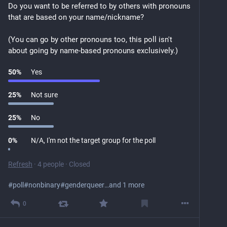
Do you want to be referred to by others with pronouns 
that are based on your name/nickname?
(You can go by other pronouns too, this poll isn't 
about going by name-based pronouns exclusively.)
50
%
Yes
25
%
Not sure
25
%
No
0
%
N/A, I'm not the target group for the poll
Refresh
·
4 people
·
Closed
#
poll
#
nonbinary
#
genderqueer
…and 1 more
0