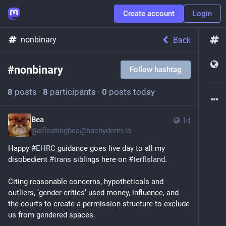
Create account
Login
nonbinary
Back
#
nonbinary
Follow hashtag
8
posts
·
8
participants
·
0
posts today
Bea
1d
@
afloatingbea@hachyderm.io
Happy 
#
EHRC
 guidance goes live day to all my 
disobedient 
#
trans
 siblings here on 
#
terfIsland
. 
Citing reasonable concerns, hypotheticals and 
outliers, ‘gender critics’ used money, influence, and 
the courts to create a permission structure to exclude 
us from gendered spaces.